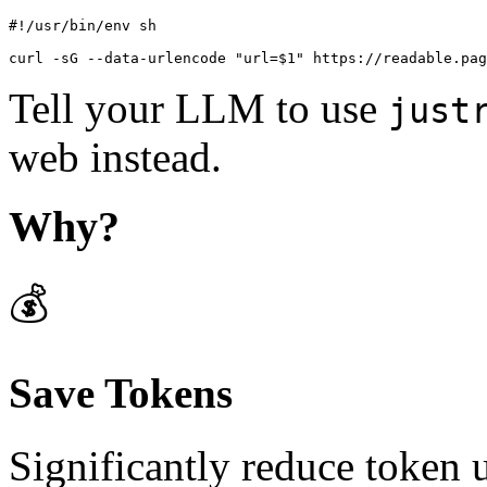
#!/usr/bin/env sh

curl -sG --data-urlencode "url=$1" https://readable.pag
Tell your LLM to use
just
web instead.
Why?
💰
Save Tokens
Significantly reduce token 