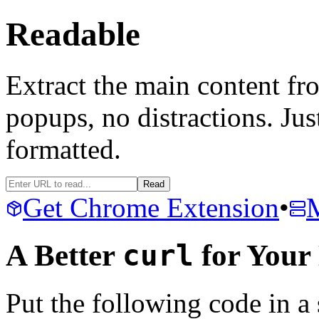
Readable
Extract the main content 
popups, no distractions. Just
formatted.
Read
Get Chrome Extension
•
A Better
curl
for You
Put the following code in a sc