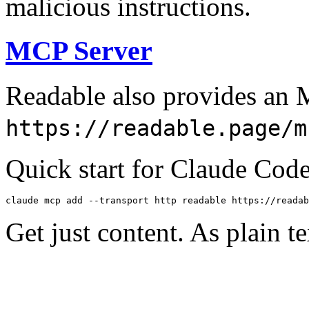
malicious instructions.
MCP Server
Readable also provides an 
https://readable.page/m
Quick start for Claude Code
claude mcp add --transport http readable https://readab
Get just content. As plain te