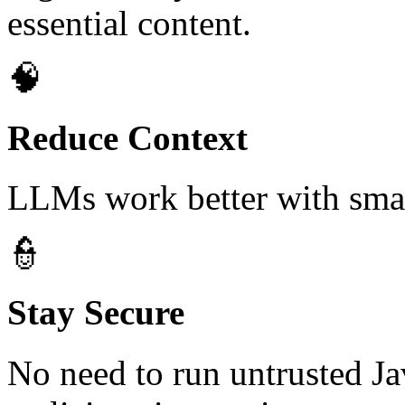
essential content.
🧠
Reduce Context
LLMs work better with smal
👮
Stay Secure
No need to run untrusted Jav